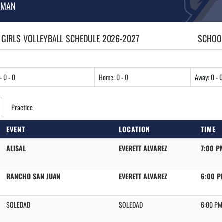
HMAN
 GIRLS
VOLLEYBALL
SCHEDULE
2026-2027
SCHOOL
- 0 - 0
Home: 0 - 0
Away: 0 - 
Practice
EVENT
LOCATION
TIME
ALISAL
EVERETT ALVAREZ
7:00 P
RANCHO SAN JUAN
EVERETT ALVAREZ
6:00 P
SOLEDAD
SOLEDAD
6:00 PM