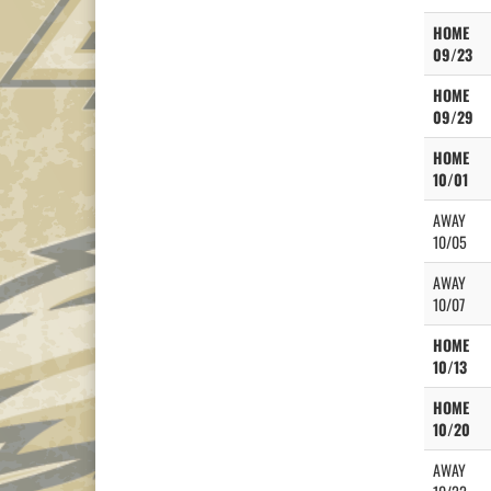
HOME
09/23
HOME
09/29
HOME
10/01
AWAY
10/05
AWAY
10/07
HOME
10/13
HOME
10/20
AWAY