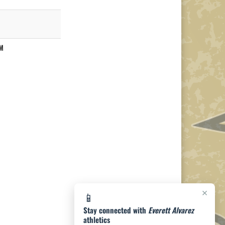
M
×
📱
Stay connected with
Everett Alvarez
athletics