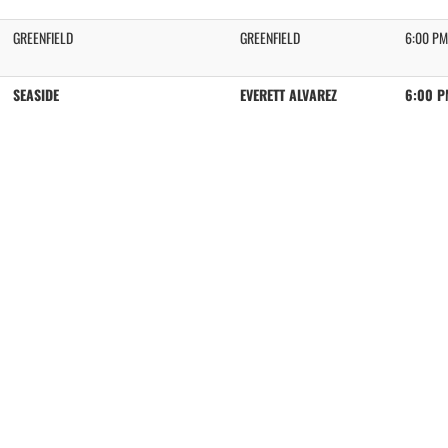
GREENFIELD
GREENFIELD
6:00 PM
SEASIDE
EVERETT ALVAREZ
6:00 P