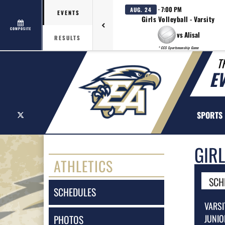
· 7:00 PM
AUG. 24
EVENTS
Girls Volleyball - Varsity
COMPOSITE
vs Alisal
RESULTS
* CCS Sportsmanship Game
T
E
X
SPORTS
GIR
ATHLETICS
SCH
SCHEDULES
VARSI
JUNIO
PHOTOS