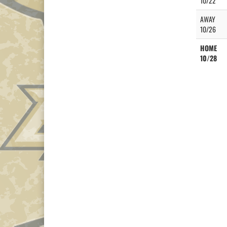
10/22
AWAY
10/26
HOME
10/28