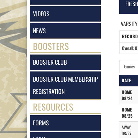
FRES
VIDEOS
VARSITY
NEWS
RECORD
BOOSTERS
Overall: 0 
BOOSTER CLUB
Games
BOOSTER CLUB MEMBERSHIP
DATE
REGISTRATION
HOME
08/24
RESOURCES
HOME
08/25
FORMS
AWAY
08/27