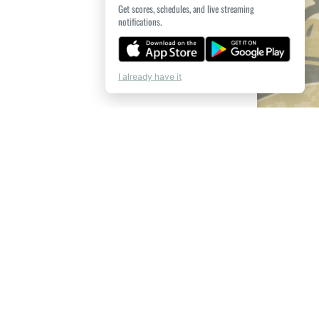
Get scores, schedules, and live streaming
notifications.
I already have it