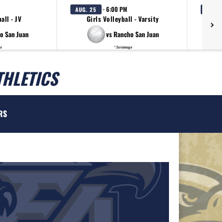
· 6:00 PM
AUG. 25
AUG. 
all - JV
Girls Volleyball - Varsity
Gir
o San Juan
vs Rancho San Juan
e
* Scrimmage
THLETICS
RS