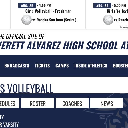
· 4:00 PM
· 5:00 PM
AUG. 25
AUG. 25
Girls Volleyball - Freshman
Girls Volleyb
vs Rancho San Juan (Scrim.)
vs Ranch
* Scrimmag
HE OFFICIAL SITE OF
VERETT ALVAREZ HIGH SCHOOL A
BROADCASTS
TICKETS
CAMPS
INSIDE ATHLETICS
BOOSTE
LS VOLLEYBALL
EDULES
ROSTER
COACHES
NEWS
TY
R VARSITY