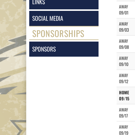
LINKS
AWAY
09/01
SOCIAL MEDIA
AWAY
09/03
SPONSORSHIPS
AWAY
09/08
SPONSORS
AWAY
09/10
AWAY
09/12
HOME
09/15
AWAY
09/17
AWAY
09/19