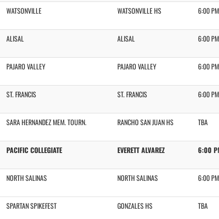
WATSONVILLE
WATSONVILLE HS
6:00 PM
ALISAL
ALISAL
6:00 PM
PAJARO VALLEY
PAJARO VALLEY
6:00 PM
ST. FRANCIS
ST. FRANCIS
6:00 PM
SARA HERNANDEZ MEM. TOURN.
RANCHO SAN JUAN HS
TBA
PACIFIC COLLEGIATE
EVERETT ALVAREZ
6:00 P
NORTH SALINAS
NORTH SALINAS
6:00 PM
SPARTAN SPIKEFEST
GONZALES HS
TBA