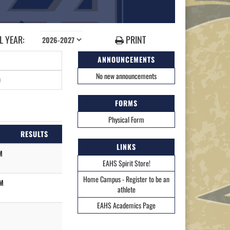
 YEAR:
PRINT
ANNOUNCEMENTS
No new announcements
0
FORMS
Physical Form
RESULTS
LINKS
M
EAHS Spirit Store!
Home Campus - Register to be an
M
athlete
EAHS Academics Page