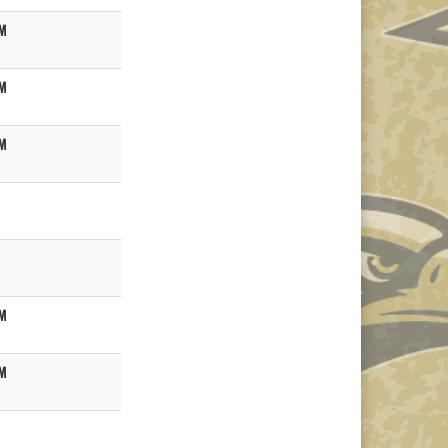
M
M
M
M
M