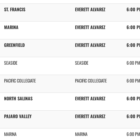
ST. FRANCIS
EVERETT ALVAREZ
6:00 P
MARINA
EVERETT ALVAREZ
6:00 P
GREENFIELD
EVERETT ALVAREZ
6:00 P
SEASIDE
SEASIDE
6:00 PM
PACIFIC COLLEGIATE
PACIFIC COLLEGIATE
6:00 PM
NORTH SALINAS
EVERETT ALVAREZ
6:00 P
PAJARO VALLEY
EVERETT ALVAREZ
6:00 P
MARINA
MARINA
6:00 PM