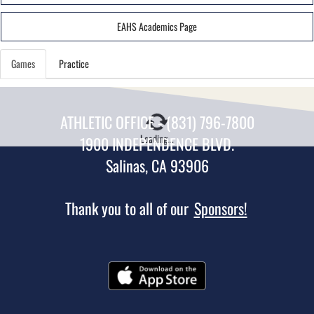
EAHS Academics Page
Games
Practice
ATHLETIC OFFICE - (831) 796-7800
Loading...
1900 INDEPENDENCE BLVD.
Salinas, CA 93906
Thank you to all of our
Sponsors!