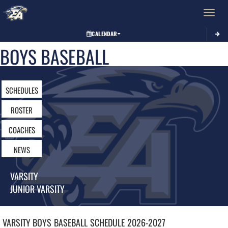
Toggle 
CALENDAR
BOYS BASEBALL
SCHEDULES
ROSTER
COACHES
NEWS
VARSITY
JUNIOR VARSITY
VARSITY BOYS
BASEBALL
SCHEDULE
2026-2027