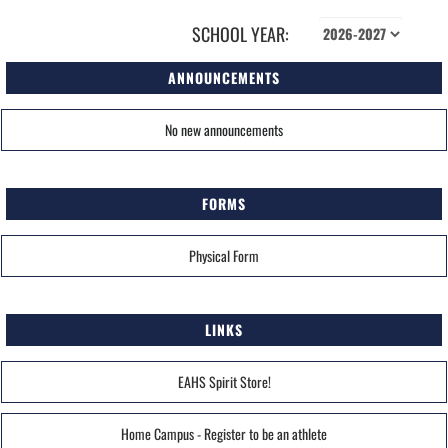
SCHOOL YEAR:
ANNOUNCEMENTS
No new announcements
FORMS
Physical Form
LINKS
EAHS Spirit Store!
Home Campus - Register to be an athlete