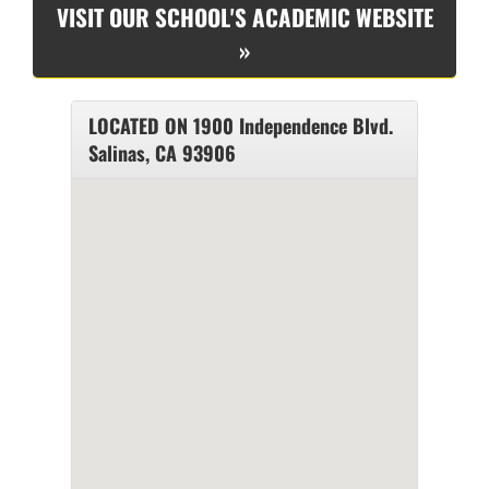
VISIT OUR SCHOOL'S ACADEMIC WEBSITE
»
LOCATED ON 1900 Independence Blvd.
Salinas, CA 93906