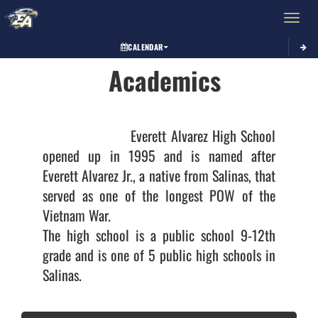
Toggle 
CALENDAR
Academics
                    Everett Alvarez High School 
opened up in 1995 and is named after 
Everett Alvarez Jr., a native from Salinas, that 
served as one of the longest POW of the 
Vietnam War. 

The high school is a public school 9-12th 
grade and is one of 5 public high schools in 
Salinas.
