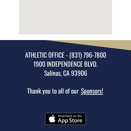
ATHLETIC OFFICE - (831) 796-7800
1900 INDEPENDENCE BLVD.
Salinas, CA 93906
Thank you to all of our
Sponsors!