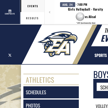
· 7:00 PM
AUG. 24
EVENTS
Girls Volleyball - Varsity
COMPOSITE
vs Alisal
RESULTS
* CCS Sportsmanship Game
T
E
X
SPORTS
BOY
ATHLETICS
SCH
SCHEDULES
PHOTOS
VOLLEY