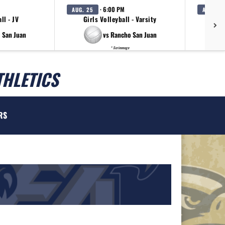
· 6:00 PM
AUG. 25
AUG. 27
ll - JV
Girls Volleyball - Varsity
Girls
 San Juan
vs Rancho San Juan
* Scrimmage
THLETICS
RS