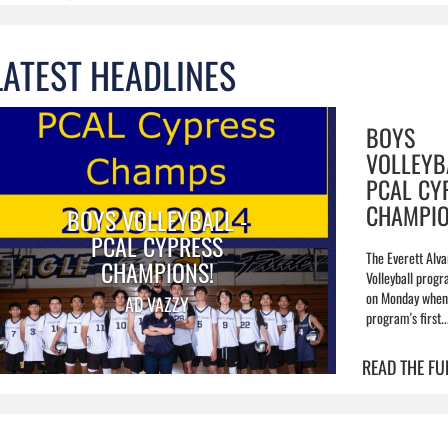
LATEST HEADLINES
BOYS
VOLLEYB
PCAL CY
CHAMPIO
BOYS VOLLEYBALL -
PCAL CYPRESS
The Everett Alva
CHAMPIONS!
Volleyball prog
on Monday when 
AD VAZZY
program's first..
READ THE FU