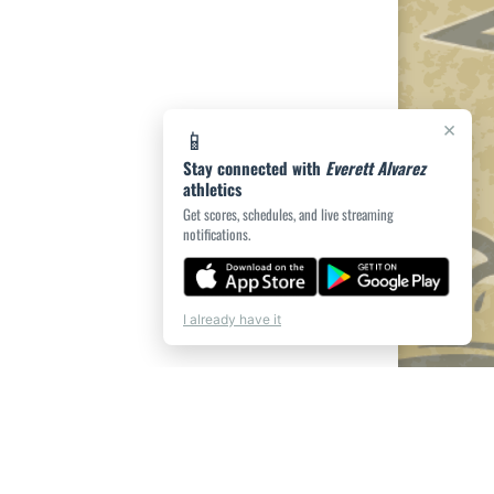
×
📱
Stay connected with
Everett Alvarez
athletics
Get scores, schedules, and live streaming
notifications.
I already have it