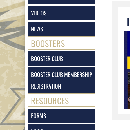
VIDEOS
NEWS
BOOSTERS
BOOSTER CLUB
BOOSTER CLUB MEMBERSHIP
REGISTRATION
RESOURCES
FORMS