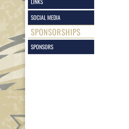
LINKS
SOCIAL MEDIA
SPONSORSHIPS
SPONSORS