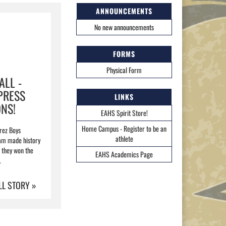
ANNOUNCEMENTS
No new announcements
FORMS
Physical Form
ALL -
PRESS
LINKS
NS!
EAHS Spirit Store!
Home Campus - Register to be an
rez Boys
athlete
ram made history
they won the
EAHS Academics Page
.
LL STORY »