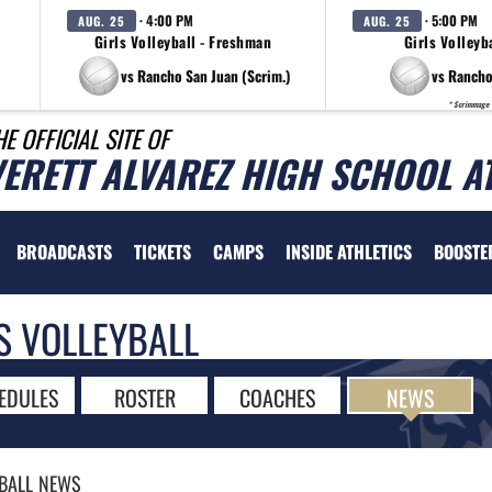
· 4:00 PM
· 5:00 PM
AUG. 25
AUG. 25
Girls Volleyball - Freshman
Girls Volleyba
vs Rancho San Juan (Scrim.)
vs Rancho
* Scrimmage
HE OFFICIAL SITE OF
VERETT ALVAREZ HIGH SCHOOL A
BROADCASTS
TICKETS
CAMPS
INSIDE ATHLETICS
BOOSTE
S VOLLEYBALL
EDULES
ROSTER
COACHES
NEWS
BALL
NEWS