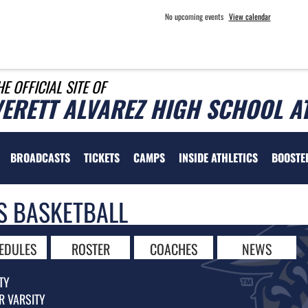
No upcoming events
View calendar
HE OFFICIAL SITE OF
VERETT ALVAREZ HIGH SCHOOL A
BROADCASTS
TICKETS
CAMPS
INSIDE ATHLETICS
BOOSTE
S BASKETBALL
EDULES
ROSTER
COACHES
NEWS
TY
R VARSITY