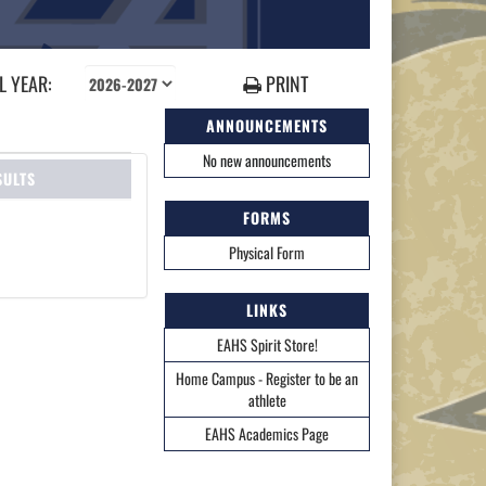
 YEAR:
PRINT
ANNOUNCEMENTS
No new announcements
SULTS
FORMS
Physical Form
LINKS
EAHS Spirit Store!
Home Campus - Register to be an
athlete
EAHS Academics Page