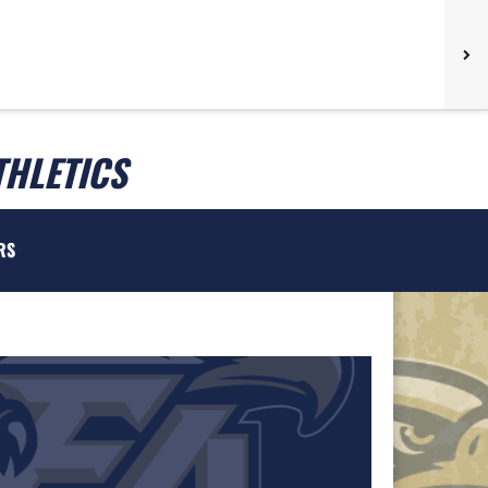
THLETICS
RS