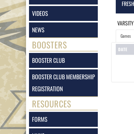
FRES
VIDEOS
VARSITY
NEWS
Games
BOOSTERS
DATE
BOOSTER CLUB
BOOSTER CLUB MEMBERSHIP
REGISTRATION
RESOURCES
FORMS