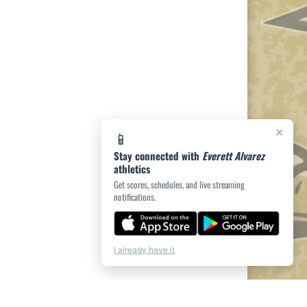
×
📱
Stay connected with
Everett Alvarez
athletics
Get scores, schedules, and live streaming
notifications.
I already have it