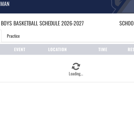
HMAN
 BOYS
BASKETBALL
SCHEDULE
2026-2027
SCHOOL
Practice
EVENT
LOCATION
TIME
RE
Loading...