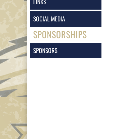
LINKS
SOCIAL MEDIA
SPONSORSHIPS
SPONSORS