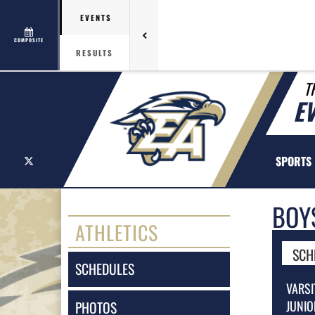
EVENTS
COMPOSITE
RESULTS
T
E
X
SPORTS
BOY
ATHLETICS
SCH
SCHEDULES
VARSI
JUNIO
PHOTOS