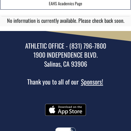
EAHS Academics Page
No information is currently available. Please check back soon.
ATHLETIC OFFICE - (831) 796-7800
1900 INDEPENDENCE BLVD.
Salinas, CA 93906
Thank you to all of our
Sponsors!