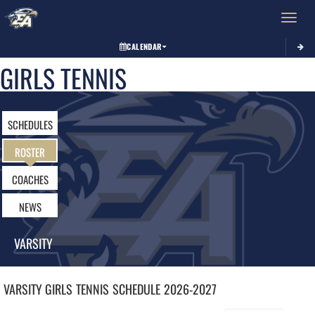
Toggle 
CALENDAR
GIRLS TENNIS
SCHEDULES
ROSTER
COACHES
NEWS
VARSITY
VARSITY GIRLS
TENNIS
SCHEDULE
2026-2027