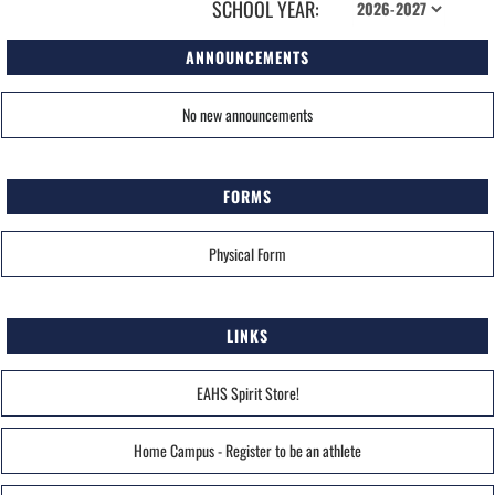
SCHOOL YEAR:
ANNOUNCEMENTS
No new announcements
FORMS
Physical Form
LINKS
EAHS Spirit Store!
Home Campus - Register to be an athlete