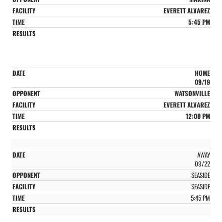
EVERETT ALVAREZ
5:45 PM
HOME
09/19
WATSONVILLE
EVERETT ALVAREZ
12:00 PM
AWAY
09/22
SEASIDE
SEASIDE
5:45 PM