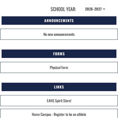
SCHOOL YEAR:
ANNOUNCEMENTS
No new announcements
FORMS
Physical Form
LINKS
EAHS Spirit Store!
Home Campus - Register to be an athlete