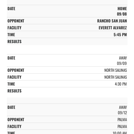
HOME
09/08
RANCHO SAN JUAN
EVERETT ALVAREZ
5:45 PM
AWAY
09/09
NORTH SALINAS
NORTH SALINAS
4:30 PM
AWAY
09/12
PALMA
PALMA
10:00 AM