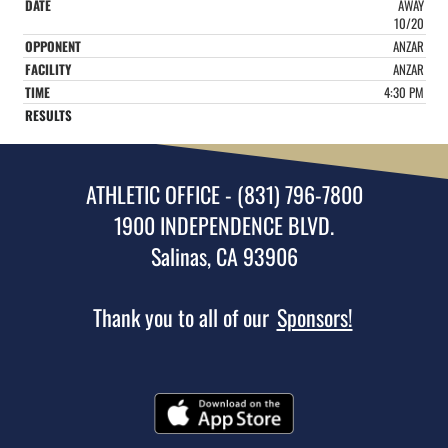
AWAY
10/20
ANZAR
ANZAR
4:30 PM
ATHLETIC OFFICE - (831) 796-7800
1900 INDEPENDENCE BLVD.
Salinas, CA 93906
Thank you to all of our
Sponsors!