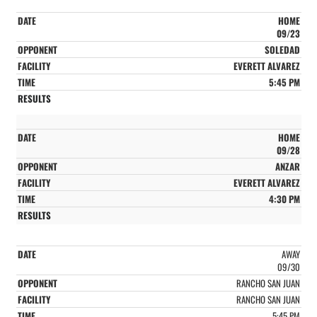
HOME
09/23
SOLEDAD
EVERETT ALVAREZ
5:45 PM
HOME
09/28
ANZAR
EVERETT ALVAREZ
4:30 PM
AWAY
09/30
RANCHO SAN JUAN
RANCHO SAN JUAN
5:45 PM