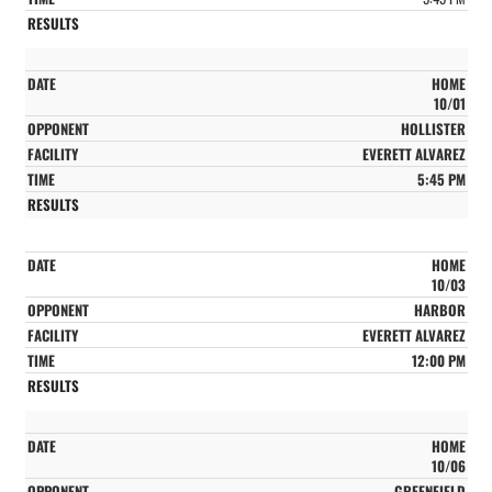
HOME
10/01
HOLLISTER
EVERETT ALVAREZ
5:45 PM
HOME
10/03
HARBOR
EVERETT ALVAREZ
12:00 PM
HOME
10/06
GREENFIELD