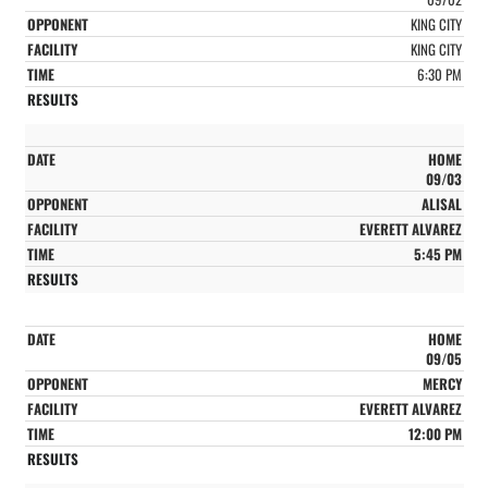
KING CITY
KING CITY
6:30 PM
HOME
09/03
ALISAL
EVERETT ALVAREZ
5:45 PM
HOME
09/05
MERCY
EVERETT ALVAREZ
12:00 PM