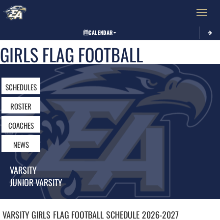
Toggle 
CALENDAR
GIRLS FLAG FOOTBALL
SCHEDULES
ROSTER
COACHES
NEWS
VARSITY
JUNIOR VARSITY
VARSITY GIRLS
FLAG FOOTBALL
SCHEDULE
2026-2027