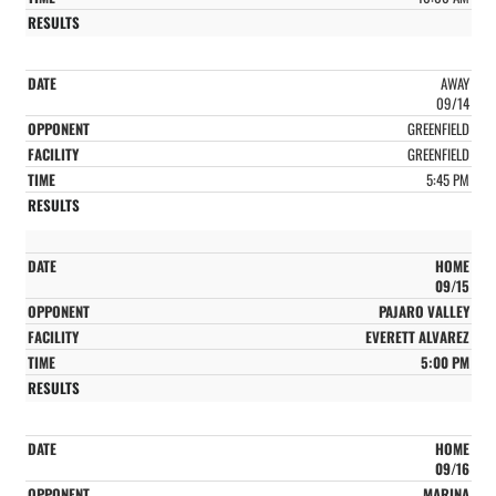
AWAY
09/14
GREENFIELD
GREENFIELD
5:45 PM
HOME
09/15
PAJARO VALLEY
EVERETT ALVAREZ
5:00 PM
HOME
09/16
MARINA