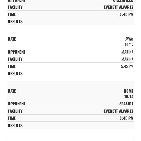
EVERETT ALVAREZ
5:45 PM
AWAY
10/12
MARINA
MARINA
5:45 PM
HOME
10/14
SEASIDE
EVERETT ALVAREZ
5:45 PM