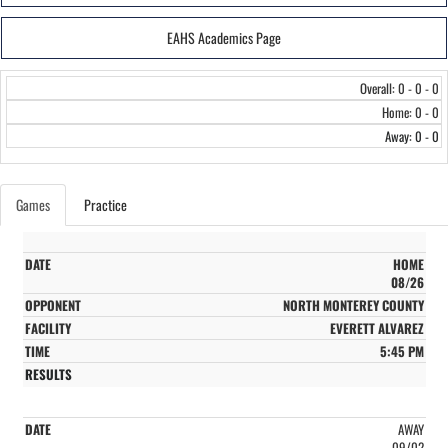
EAHS Academics Page
Overall: 0 - 0 - 0
Home: 0 - 0
Away: 0 - 0
Games
Practice
HOME
08/26
NORTH MONTEREY COUNTY
EVERETT ALVAREZ
5:45 PM
AWAY
09/02