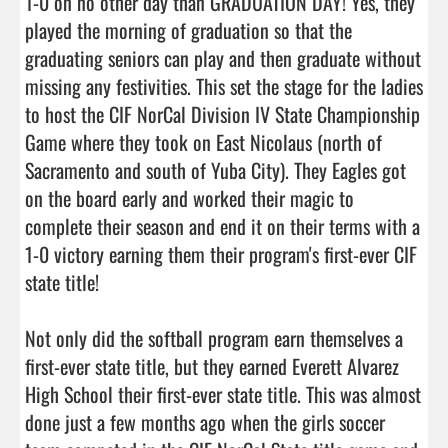
1-0 on no other day than GRADUATION DAY! Yes, they 
played the morning of graduation so that the 
graduating seniors can play and then graduate without 
missing any festivities. This set the stage for the ladies 
to host the CIF NorCal Division IV State Championship 
Game where they took on East Nicolaus (north of 
Sacramento and south of Yuba City). They Eagles got 
on the board early and worked their magic to 
complete their season and end it on their terms with a 
1-0 victory earning them their program's first-ever CIF  
state title!

Not only did the softball program earn themselves a 
first-ever state title, but they earned Everett Alvarez 
High School their first-ever state title. This was almost 
done just a few months ago when the girls soccer 