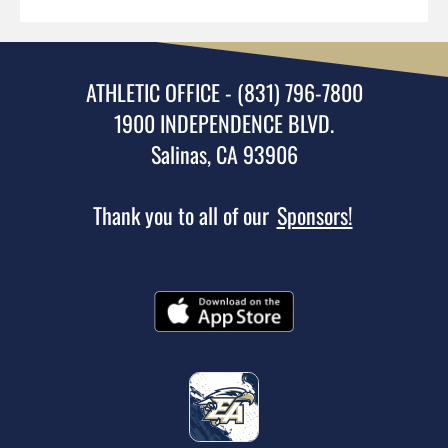
ATHLETIC OFFICE - (831) 796-7800
1900 INDEPENDENCE BLVD.
Salinas, CA 93906
Thank you to all of our
Sponsors!