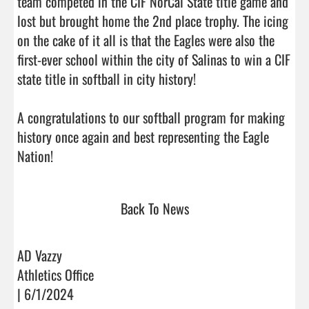
team competed in the CIF NorCal State title game and 
lost but brought home the 2nd place trophy. The icing 
on the cake of it all is that the Eagles were also the 
first-ever school within the city of Salinas to win a CIF 
state title in softball in city history! 

A congratulations to our softball program for making 
history once again and best representing the Eagle 
Nation!                                
Back To News
AD Vazzy
Athletics Office
| 6/1/2024