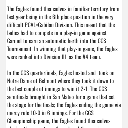
The Eagles found themselves in familiar territory from 
last year being in the 6th place position in the very 
difficult PCAL=Gabilan Division. This meant that the 
ladies had to compete in a play-in game against 
Carmel to earn an automatic berth into the CCS 
Tournament. In winning that play-in game, the Eagles 
were ranked into Division III  as the #4 team. 

In the CCS quarterfinals, Eagles hosted and  took on 
Notre Dame of Belmont where they took it down to 
the last couple of innings to win it 2-1. The CCS 
semifinals brought in San Mateo for a game that set 
the stage for the finals; the Eagles ending the game via 
mercy rule 10-0 in 6 innings. For the CCS 
Championship game, the Eagles found themselves 