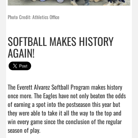
Photo Credit: Athletics Office
SOFTBALL MAKES HISTORY
AGAIN!
The Everett Alvarez Softball Program makes history 
once more. The Eagles have not only beaten the odds 
of earning a spot into the postseason this year but 
they were able to take it all the way to the top and 
win every game since the conclusion of the regular 
season of play. 
