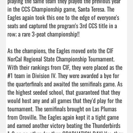
playing the same team they played the previous year 
in the CCS Championship game, Santa Teresa. The 
Eagles again took this one to the edge of everyone's 
seats and captured the program's 3rd CCS title in a 
row; a rare 3-peat championship!!

As the champions, the Eagles moved onto the CIF 
NorCal Regional State Championship Tournament. 
With their rankings from CIF, they were placed as the 
#1 team in Division IV. They were awarded a bye for 
the quarterfinals and awaited the semifinals game. As 
the highest seeded school, that guaranteed that they 
would host any and all games that they'd play for the 
tournament. The semifinals brought on Las Plumas 
from Oroville. The Eagles again kept it a tight game 
and earned another victory beating the Thunderbirds 