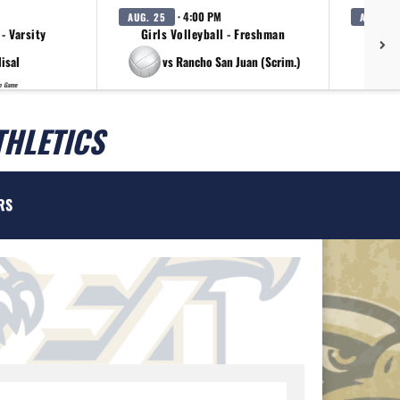
· 4:00 PM
AUG. 25
AUG. 25
 - Varsity
Girls Volleyball - Freshman
G
lisal
vs Rancho San Juan (Scrim.)
p Game
THLETICS
RS