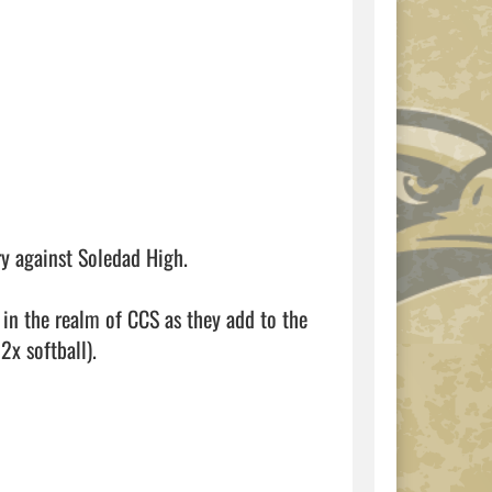
ry against Soledad High. 

 in the realm of CCS as they add to the 
x softball).
