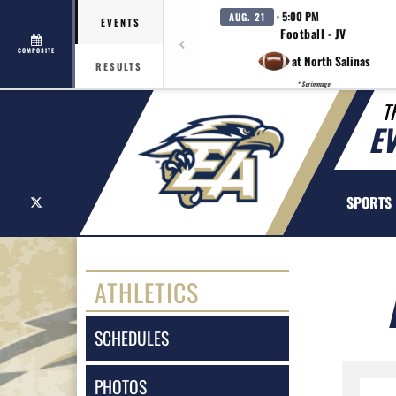
· 5:00 PM
AUG. 21
EVENTS
Football - JV
COMPOSITE
at North Salinas
RESULTS
* Scrimmage
T
E
X
SPORTS
ATHLETICS
SCHEDULES
PHOTOS