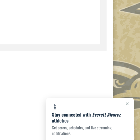
×
📱
Stay connected with
Everett Alvarez
athletics
Get scores, schedules, and live streaming
notifications.