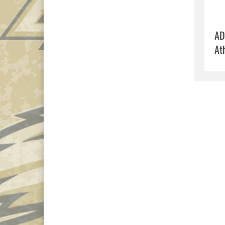
AD
At