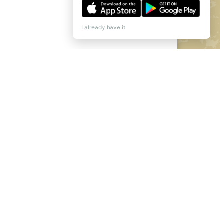
I already have it