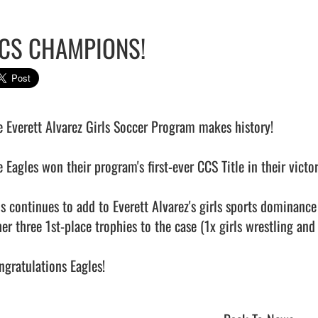
CS CHAMPIONS!
e Everett Alvarez Girls Soccer Program makes history!

e Eagles won their program's first-ever CCS Title in their victo
is continues to add to Everett Alvarez's girls sports dominance
er three 1st-place trophies to the case (1x girls wrestling and 2
gratulations Eagles!                                            