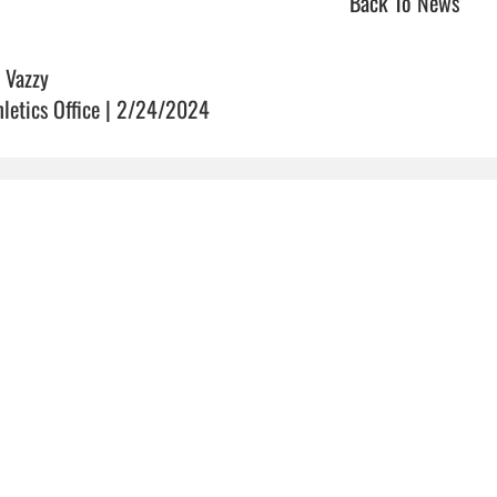
Back To News
 Vazzy
hletics Office | 2/24/2024