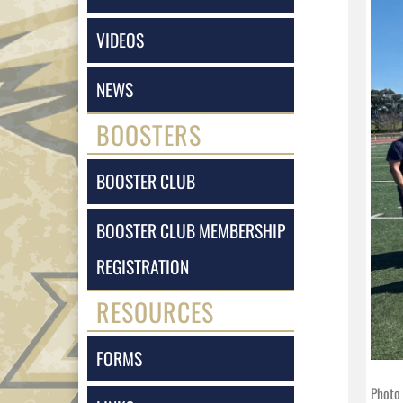
VIDEOS
NEWS
BOOSTERS
BOOSTER CLUB
BOOSTER CLUB MEMBERSHIP
REGISTRATION
RESOURCES
FORMS
Photo