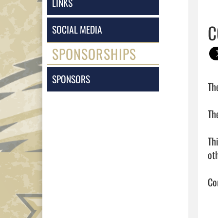
LINKS
C
SOCIAL MEDIA
SPONSORSHIPS
SPONSORS
Th
Th
Th
oth
Con