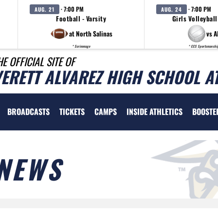
· 7:00 PM
· 7:00 PM
AUG. 21
AUG. 24
Football - Varsity
Girls Volleyball
at North Salinas
vs A
* Scrimmage
* CCS Sportsmanshi
HE OFFICIAL SITE OF
VERETT ALVAREZ HIGH SCHOOL A
BROADCASTS
TICKETS
CAMPS
INSIDE ATHLETICS
BOOSTE
NEWS