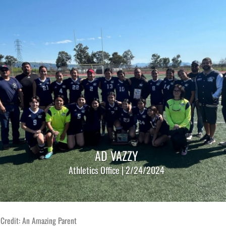
AD VAZZY
Athletics Office | 2/24/2024
 Credit: An Amazing Parent