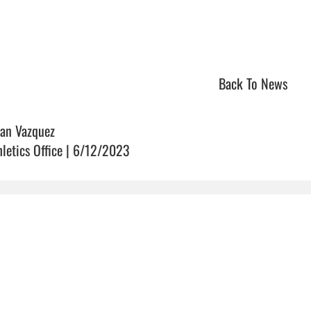
Back To News
ian Vazquez
hletics Office | 6/12/2023