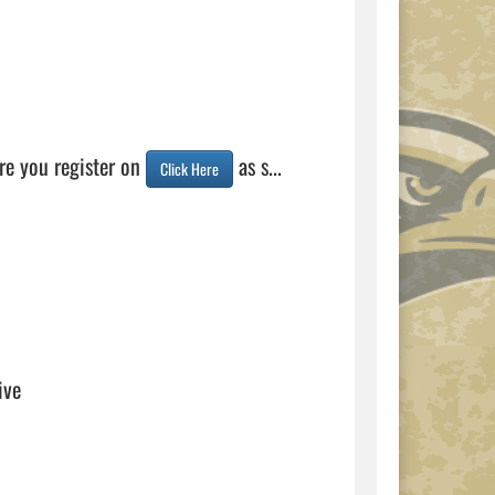
e you register on 
 as s...  
Click Here
ive