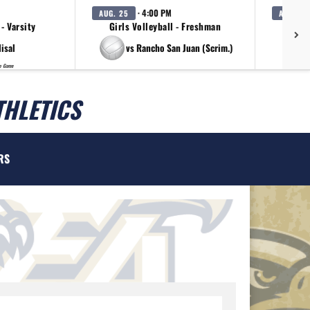
· 4:00 PM
AUG. 25
AUG. 25
 - Varsity
Girls Volleyball - Freshman
G
lisal
vs Rancho San Juan (Scrim.)
p Game
THLETICS
RS