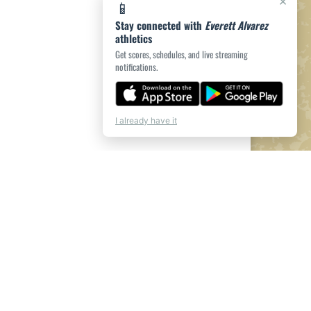
×
📱
Stay connected with
Everett Alvarez
athletics
Get scores, schedules, and live streaming
notifications.
I already have it