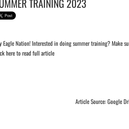
UMMER TRAINING 2023
y Eagle Nation! Interested in doing summer training? Make sur
ck here to read full article
Article Source: Google Dr