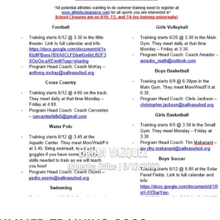
BRIAN VAZQUEZ
Athletics Office | 6/12/2023