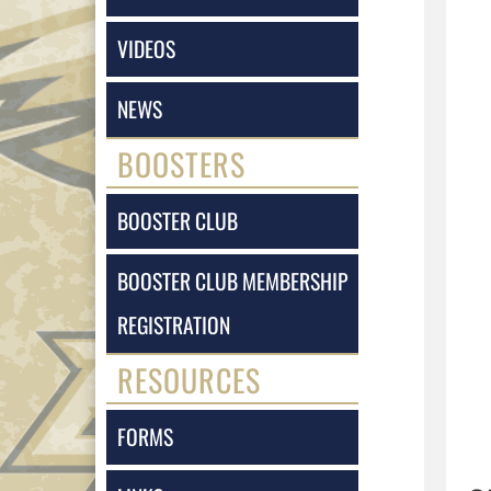
VIDEOS
NEWS
BOOSTERS
BOOSTER CLUB
BOOSTER CLUB MEMBERSHIP
REGISTRATION
RESOURCES
FORMS