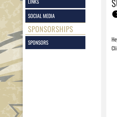
S
LINKS
SOCIAL MEDIA
SPONSORSHIPS
He
SPONSORS
Cli