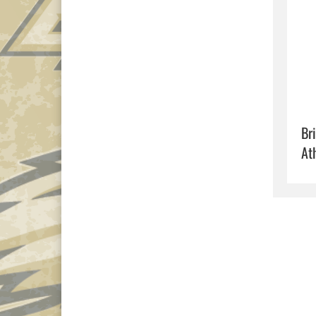
Br
At