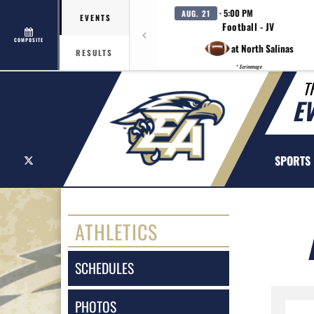
· 5:00 PM
AUG. 21
EVENTS
Football - JV
COMPOSITE
at North Salinas
RESULTS
* Scrimmage
T
E
X
SPORTS
ATHLETICS
SCHEDULES
PHOTOS