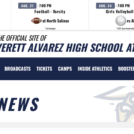
· 7:00 PM
· 7:00 PM
AUG. 21
AUG. 24
Football - Varsity
Girls Volleyball
at North Salinas
vs A
* Scrimmage
* CCS Sportsmanshi
HE OFFICIAL SITE OF
VERETT ALVAREZ HIGH SCHOOL A
BROADCASTS
TICKETS
CAMPS
INSIDE ATHLETICS
BOOSTE
NEWS