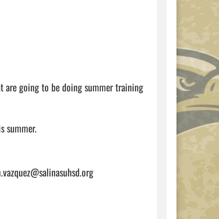
t are going to be doing summer training 
If you have any questions, please give AD Vazzy an email at brian.vazquez@salinasuhsd.org                                