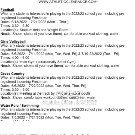
AD VAZZY
Athletics Office | 6/6/2022