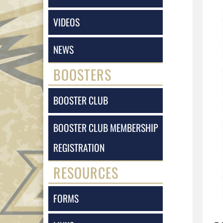
VIDEOS
NEWS
BOOSTERS
BOOSTER CLUB
BOOSTER CLUB MEMBERSHIP
REGISTRATION
RESOURCES
FORMS