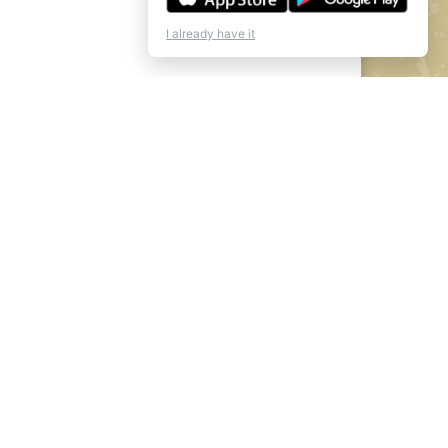
I already have it