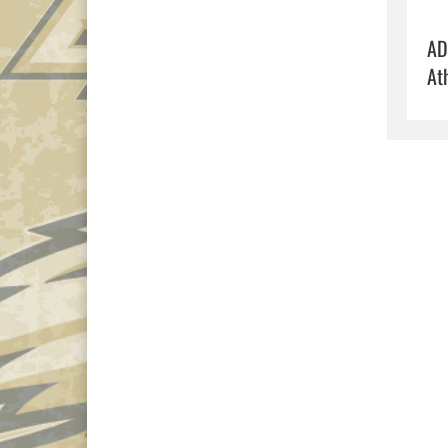
AD
At