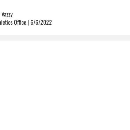
 Vazzy
hletics Office | 6/6/2022