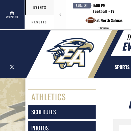
· 5:00 PM
AUG. 21
EVENTS
Football - JV
COMPOSITE
at North Salinas
RESULTS
* Scrimmage
T
E
X
SPORTS
ATHLETICS
SCHEDULES
PHOTOS