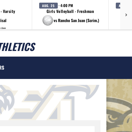
· 4:00 PM
AUG. 25
AUG. 25
 - Varsity
Girls Volleyball - Freshman
G
lisal
vs Rancho San Juan (Scrim.)
p Game
THLETICS
RS