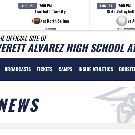
· 7:00 PM
· 7:00 PM
AUG. 21
AUG. 24
Football - Varsity
Girls Volleyball
at North Salinas
vs A
* Scrimmage
* CCS Sportsmanshi
HE OFFICIAL SITE OF
VERETT ALVAREZ HIGH SCHOOL A
BROADCASTS
TICKETS
CAMPS
INSIDE ATHLETICS
BOOSTE
NEWS