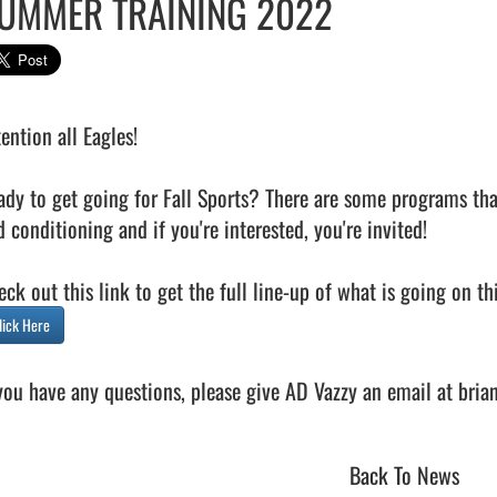
UMMER TRAINING 2022
ention all Eagles!

ady to get going for Fall Sports? There are some programs tha
 conditioning and if you're interested, you're invited! 

lick Here
Back To News