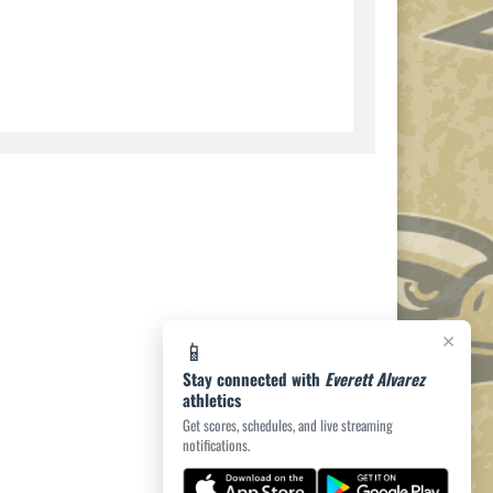
×
📱
Stay connected with
Everett Alvarez
athletics
Get scores, schedules, and live streaming
notifications.