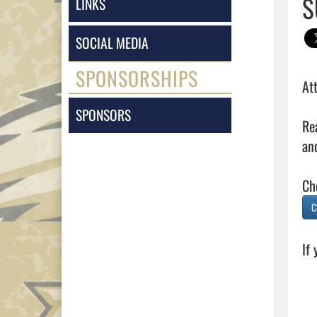
S
LINKS
SOCIAL MEDIA
SPONSORSHIPS
Att
SPONSORS
Re
and
C