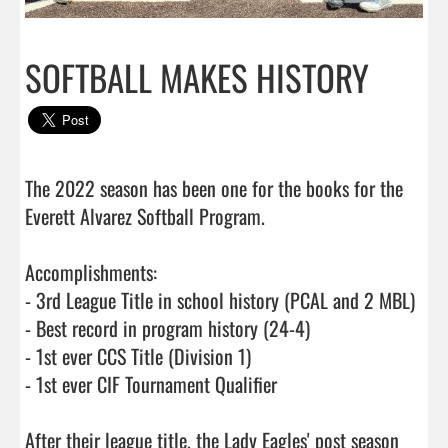
SOFTBALL MAKES HISTORY
The 2022 season has been one for the books for the 
Everett Alvarez Softball Program. 

Accomplishments:

- 3rd League Title in school history (PCAL and 2 MBL)

- Best record in program history (24-4)

- 1st ever CCS Title (Division 1)

- 1st ever CIF Tournament Qualifier

After their league title, the Lady Eagles' post season 