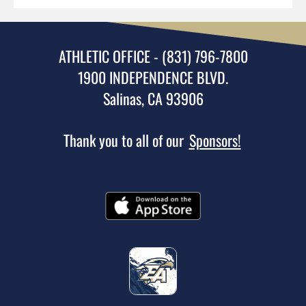
ATHLETIC OFFICE - (831) 796-7800
1900 INDEPENDENCE BLVD.
Salinas, CA 93906
Thank you to all of our
Sponsors!