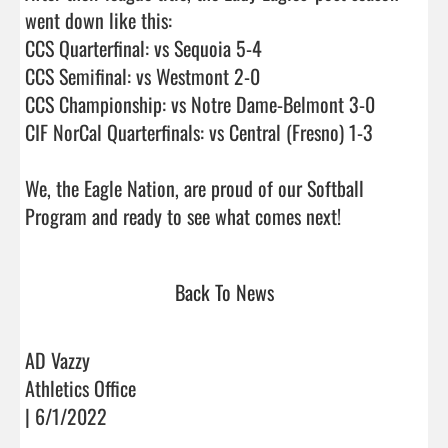
went down like this:

CCS Quarterfinal: vs Sequoia 5-4

CCS Semifinal: vs Westmont 2-0

CCS Championship: vs Notre Dame-Belmont 3-0

CIF NorCal Quarterfinals: vs Central (Fresno) 1-3

We, the Eagle Nation, are proud of our Softball 
Program and ready to see what comes next!       
Back To News
AD Vazzy
Athletics Office
| 6/1/2022